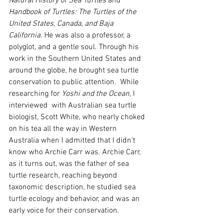
Natural History of Sea Turtles
 and 
Handbook of Turtles: The Turtles of the 
United States, Canada, and Baja 
California
. He was also a professor, a 
polyglot, and a gentle soul. Through his 
work in the Southern United States and 
around the globe, he brought sea turtle 
conservation to public attention.  While 
researching for 
Yoshi and the Ocean
, I 
interviewed  with Australian sea turtle 
biologist, Scott White, who nearly choked 
on his tea all the way in Western 
Australia when I admitted that I didn't 
know who Archie Carr was. Archie Carr, 
as it turns out, was the father of sea 
turtle research, reaching beyond 
taxonomic description, he studied sea 
turtle ecology and behavior, and was an 
early voice for their conservation. 