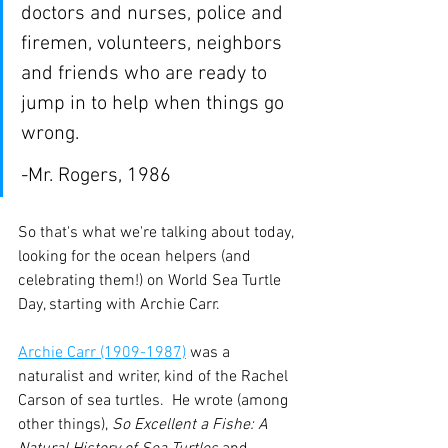
doctors and nurses, police and 
firemen, volunteers, neighbors 
and friends who are ready to 
jump in to help when things go 
wrong.
-Mr. Rogers, 1986
So that's what we're talking about today, 
looking for the ocean helpers (and 
celebrating them!) on World Sea Turtle 
Day, starting with Archie Carr.
Archie Carr (1909-1987)
 was a 
naturalist and writer, kind of the Rachel 
Carson of sea turtles.  He wrote (among 
other things), 
So Excellent a Fishe: A 