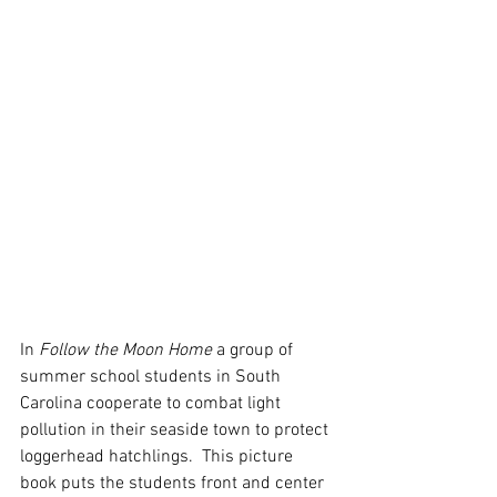
In 
Follow the Moon Home
 a group of 
summer school students in South 
Carolina cooperate to combat light 
pollution in their seaside town to protect 
loggerhead hatchlings.  This picture 
book puts the students front and center 