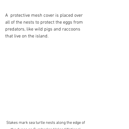
A  protective mesh cover is placed over 
all of the nests to protect the eggs from 
predators, like wild pigs and raccoons 
that live on the island.
Stakes mark sea turtle nests along the edge of 