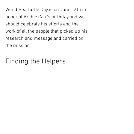
World Sea Turtle Day is on June 16th in 
honor of Archie Carr's birthday and we 
should celebrate his efforts and the 
work of all the people that picked up his 
research and message and carried on 
the mission.  
Finding the Helpers