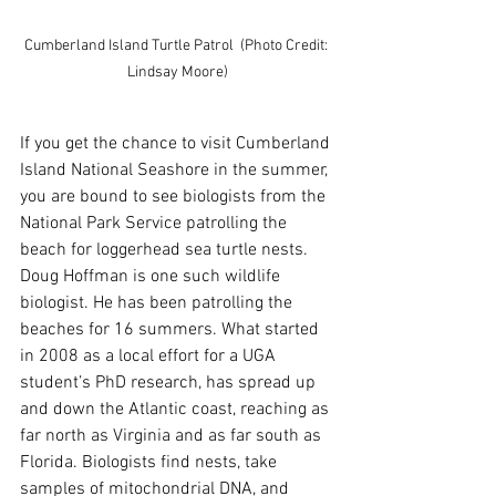
Cumberland Island Turtle Patrol  (Photo Credit: 
Lindsay Moore)
If you get the chance to visit Cumberland 
Island National Seashore in the summer, 
you are bound to see biologists from the 
National Park Service patrolling the 
beach for loggerhead sea turtle nests. 
Doug Hoffman is one such wildlife 
biologist. He has been patrolling the 
beaches for 16 summers. What started 
in 2008 as a local effort for a UGA 
student’s PhD research, has spread up 
and down the Atlantic coast, reaching as 
far north as Virginia and as far south as 
Florida. Biologists find nests, take 
samples of mitochondrial DNA, and 