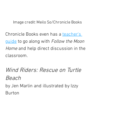
Image credit: Meilo So/Chronicle Books
Chronicle Books even has a 
teacher's 
guide
 to go along with 
Follow the Moon 
Home
 and help direct discussion in the 
classroom.
Wind Riders: Rescue on Turtle 
Beach
by Jen Marlin and illustrated by Izzy 
Burton