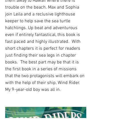
them away to Hawaii where there is 
trouble on the beach. Max and Sophia 
join Leila and a reclusive lighthouse 
keeper to help save the sea turtle 
hatchlings. Up beat and adventurous 
even if entirely fantastical, this book is 
fast paced and highly illustrated.  With 
short chapters it is perfect for readers 
just finding their sea legs in chapter 
books.  The best part may be that it is 
the first book in a series of missions 
that the two protagonists will embark on 
with the help of their ship, Wind Rider. 
My 9-year-old boy was all in.