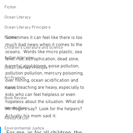
Fiction
Ocean Literacy
Ocean Literacy Principle 6
Sometimes it can feel like there is too 
Fiction
much bad news when it comes to the 
Children's Literature and Science
oceans.  Words like micro plastic, sea 
Author Interview
level rise, eutrophication, dead zone, 
harmful algal bloom, noise pollution, 
Ocean Literacy Principle 1
pollution pollution, mercury poisoning, 
Art Projects
over fishing, ocean acidification and 
coral bleaching are heavy, especially to 
Poetry
kids who can feel helpless or even 
Book Review
hopeless about the situation. What did 
Lesson Plans
Mr. Rogers say?  Look for the helpers?  
Actually, his mom said it:  
Resource List
Environmental Justice