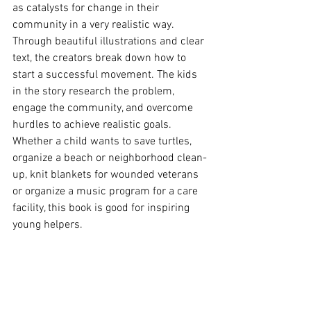
as catalysts for change in their 
community in a very realistic way.  
Through beautiful illustrations and clear 
text, the creators break down how to 
start a successful movement. The kids 
in the story research the problem, 
engage the community, and overcome 
hurdles to achieve realistic goals.  
Whether a child wants to save turtles, 
organize a beach or neighborhood clean-
up, knit blankets for wounded veterans 
or organize a music program for a care 
facility, this book is good for inspiring 
young helpers.