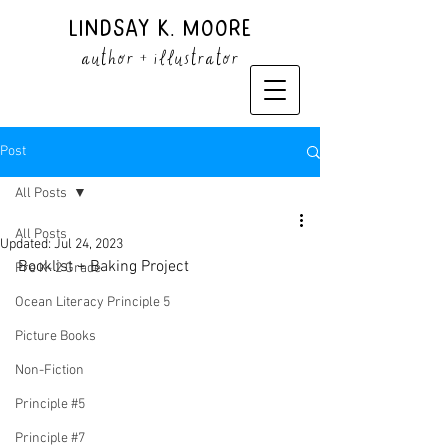
Lindsay K. Moore
author + illustrator
Post
All Posts
All Posts
Updated:
Jul 24, 2023
Booklist + Baking Project
Pre K- 2 Grade
Ocean Literacy Principle 5
Picture Books
Non-Fiction
Principle #5
Principle #7