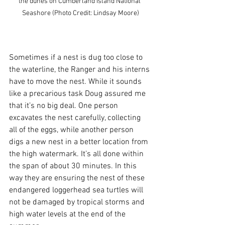
the dunes on Cumberland Island National 
Seashore (Photo Credit: Lindsay Moore)
Sometimes if a nest is dug too close to 
the waterline, the Ranger and his interns 
have to move the nest. While it sounds 
like a precarious task Doug assured me 
that it’s no big deal. One person 
excavates the nest carefully, collecting 
all of the eggs, while another person 
digs a new nest in a better location from 
the high watermark. It’s all done within 
the span of about 30 minutes. In this 
way they are ensuring the nest of these 
endangered loggerhead sea turtles will 
not be damaged by tropical storms and 
high water levels at the end of the 