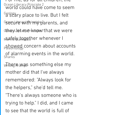
For me, as for all children, the 
Ocean Literacy Principle 2
world could have come to seem 
Geology
a scary place to live. But I felt 
Ocean Literacy Principle 3
secure with my parents, and 
they let me know that we were 
Ocean Literacy Principle 7
safely together whenever I 
Marine Mammals
showed concern about accounts 
Paleontology
of alarming events in the world.
Sharks
There was something else my 
Writing Prompt
mother did that I've always 
remembered: "Always look for 
the helpers," she'd tell me. 
"There's always someone who is 
trying to help." I did, and I came 
to see that the world is full of 