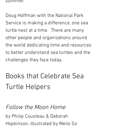
summer.
Doug Hoffman with the National Park 
Service is making a difference, one sea 
turtle nest at a time.  There are many 
other people and organizations around 
the world dedicating time and resources 
to better understand sea turtles and the 
challenges they face today.
Books that Celebrate Sea 
Turtle Helpers
Follow the Moon Home 
by Philip Cousteau & Deborah 
Hopkinson, illustrated by Meilo So