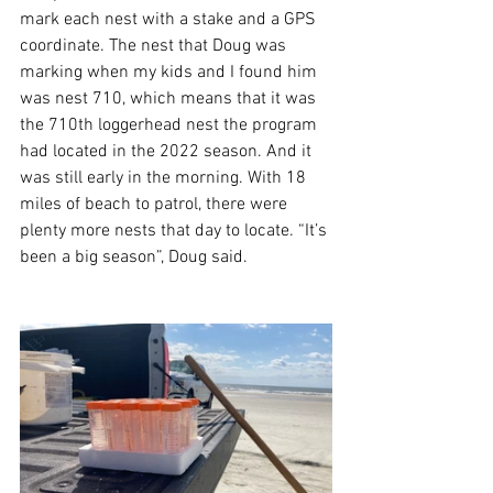
mark each nest with a stake and a GPS 
coordinate. The nest that Doug was 
marking when my kids and I found him 
was nest 710, which means that it was 
the 710th loggerhead nest the program 
had located in the 2022 season. And it 
was still early in the morning. With 18 
miles of beach to patrol, there were 
plenty more nests that day to locate. “It’s 
been a big season”, Doug said.