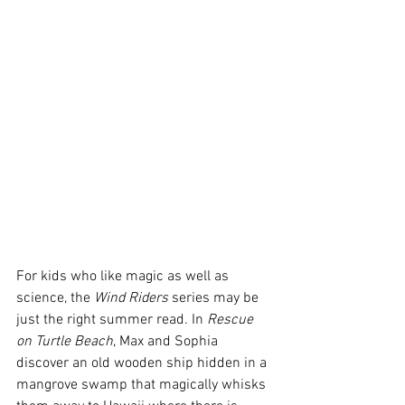
For kids who like magic as well as 
science, the 
Wind Riders
 series may be 
just the right summer read. In 
Rescue 
on Turtle Beach
, Max and Sophia 
discover an old wooden ship hidden in a 
mangrove swamp that magically whisks 