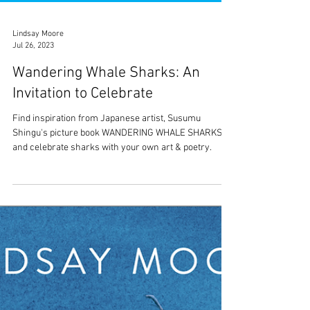
Lindsay Moore
Jul 26, 2023
Wandering Whale Sharks: An
Invitation to Celebrate
Find inspiration from Japanese artist, Susumu
Shingu's picture book WANDERING WHALE SHARKS
and celebrate sharks with your own art & poetry.