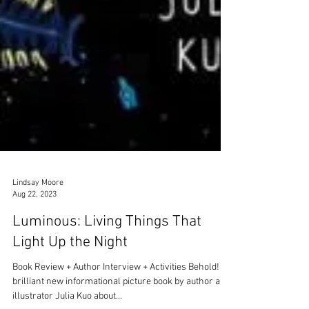
Lindsay Moore
Aug 22, 2023