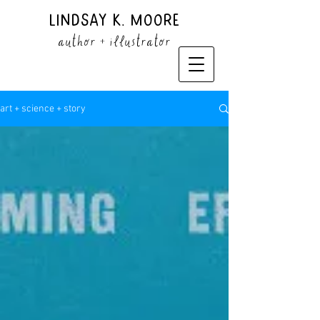
Lindsay K. Moore
author + illustrator
art + science + story