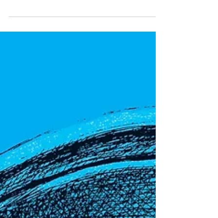
Luminous: Living Things That
Light Up the Night
Book Review + Author Interview + Activities Behold! A
brilliant new informational picture book by author and
illustrator Julia Kuo about...