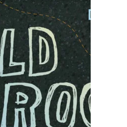
Lindsay Moore
Jun 8, 2023
Go Yoshi, Go!
Art Project Grab your art supplies and celebrate or
(don't say it...don't say it...) "shellebrate" World Ocean
Day with Yoshi, the...