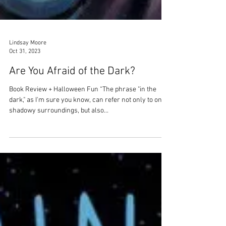
Lindsay Moore
Oct 31, 2023
Are You Afraid of the Dark?
Book Review + Halloween Fun “The phrase "in the
dark," as I'm sure you know, can refer not only to one's
shadowy surroundings, but also...