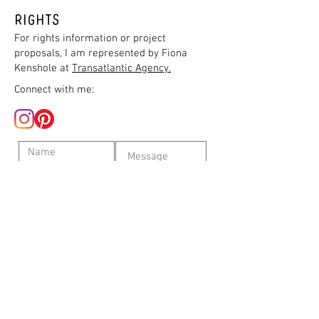
Rights
For rights information or project
proposals, I am represented by Fiona
Kenshole at
Transatlantic Agency.
Connect with me:
Submit
©
2009-2022
L. Moore. Proudly created with
Wix.com