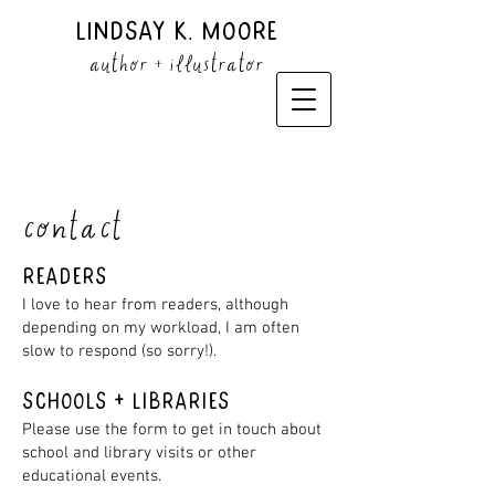
Lindsay K. Moore
author + illustrator
contact
Readers
I love to hear from readers, although
depending on my workload, I am often
slow to respond (so sorry!).
SCHOOLS + Libraries
Please use the form to get in touch about
school and library visits or other
educational events.