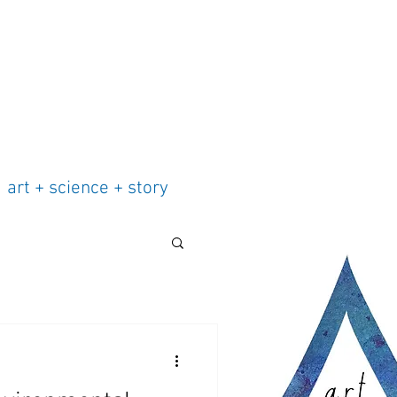
art + science + story