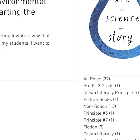
nvironmental
arting the
rking toward a way that
r my students. I want to
...
All Posts
(27)
27 posts
Pre K- 2 Grade
(1)
1 post
Ocean Literacy Principle 5
(
Picture Books
(1)
1 post
Non-Fiction
(13)
13 posts
Principle #5
(1)
1 post
Principle #7
(1)
1 post
Fiction
(9)
9 posts
Ocean Literacy
(1)
1 post