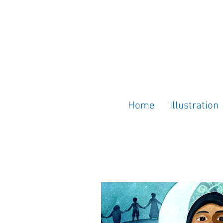
Home
Illustration