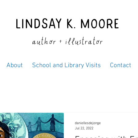
Lindsay K. Moore
author + illustrator
About
School and Library Visits
Contact
daniellesdejonge
Jul 22, 2022