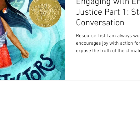
Engaging with E
Justice Part 1: St
Conversation
Resource List I am always wo
encourages joy with action fo
expose the truth of the climate