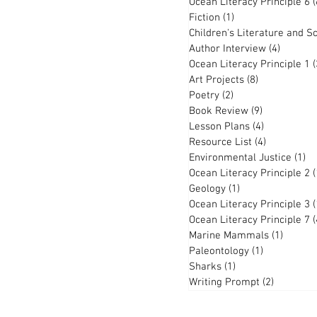
Ocean Literacy Principle 6
(
Fiction
(1)
1 post
Children's Literature and S
Author Interview
(4)
4 posts
Ocean Literacy Principle 1
(
Art Projects
(8)
8 posts
Poetry
(2)
2 posts
Book Review
(9)
9 posts
Lesson Plans
(4)
4 posts
Resource List
(4)
4 posts
Environmental Justice
(1)
1 
Ocean Literacy Principle 2
(
Geology
(1)
1 post
Ocean Literacy Principle 3
(
Ocean Literacy Principle 7
(
Marine Mammals
(1)
1 post
Paleontology
(1)
1 post
Sharks
(1)
1 post
Writing Prompt
(2)
2 posts