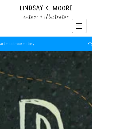
Lindsay K. Moore
author + illustrator
art + science + story