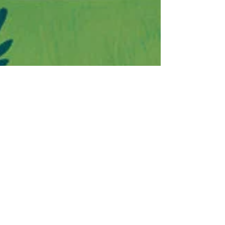
Lindsay Moore
Jul 22, 2022