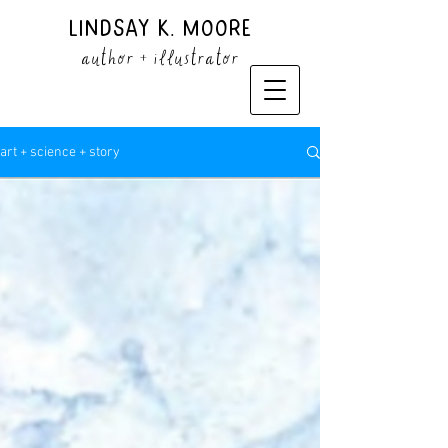
Lindsay K. Moore
author + illustrator
art + science + story