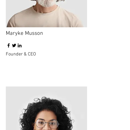
Maryke Musson
Founder & CEO