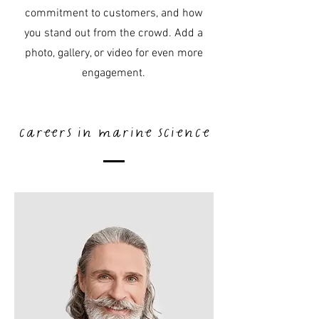
commitment to customers, and how
you stand out from the crowd. Add a
photo, gallery, or video for even more
engagement.
careers in marine science