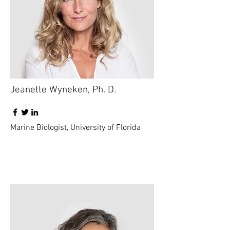
Jeanette Wyneken, Ph. D.
Marine Biologist, University of Florida