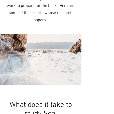
work to prepare for the book. Here are
some of the experts whose research
papers.
What does it take to
study Sea