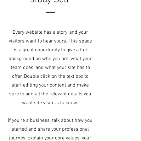
Every website has a story, and your
visitors want to hear yours. This space
is a great opportunity to give a full
background on who you are, what your
team does, and what your site has to
offer. Double click on the text box to
start editing your content and make
sure to add all the relevant details you
want site visitors to know.
If you’re a business, talk about how you
started and share your professional
journey. Explain your core values, your