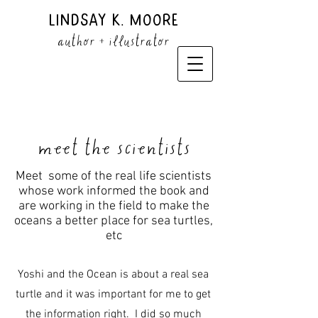
Lindsay K. Moore
author + illustrator
meet the scientists
Meet some of the real life scientists
whose work informed the book and
are working in the field to make the
oceans a better place for sea turtles,
etc
Yoshi and the Ocean is about a real sea
turtle and it was important for me to get
the information right. I did so much