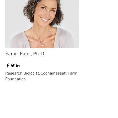
Samir Patel, Ph. D.
Research Biologist, Coonamessett Farm
Foundation