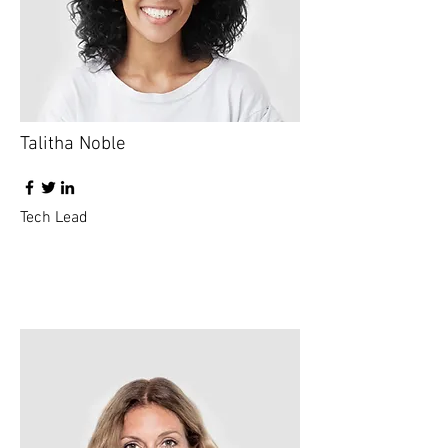
Talitha Noble
Tech Lead