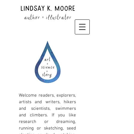
Lindsay K. Moore
author + illustrator
Welcome readers, explorers,
artists and writers, hikers
and scientists, swimmers
and climbers. If you like
research or dreaming,
running or sketching, seed