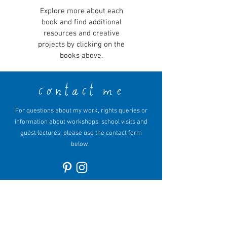
Explore more about each
book and find additional
resources and creative
projects by clicking on the
books above.
contact me
For questions about my work, rights queries or
information about workshops, school visits and
guest lectures, please use the contact form
below.