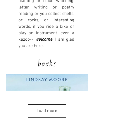
planting or cloud watching,
letter writing or poetry
reading or you collect shells,
or rocks, or interesting
words, if you ride a bike or
play an instrument--even a
kazoo--
welcome
. I am glad
you are here.
books
Load more