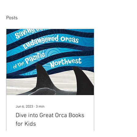
Posts
Jun 6, 2023
∙
3
min
Dive into Great Orca Books
for Kids
Author Nora Nickum shares