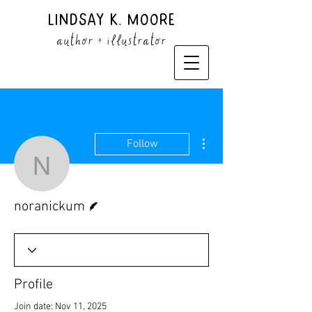
Lindsay K. Moore
author + illustrator
More actions
Follow
noranickum
Writer
noranickum
Profile
Join date: Nov 11, 2025